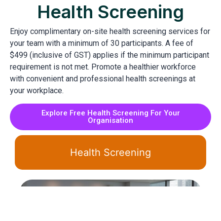
Health Screening
Enjoy complimentary on-site health screening services for
your team with a minimum of 30 participants. A fee of
$499 (inclusive of GST) applies if the minimum participant
requirement is not met. Promote a healthier workforce
with convenient and professional health screenings at
your workplace.
Explore Free Health Screening For Your
Organisation
Health Screening