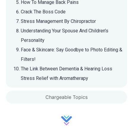
How To Manage Back Pains
Crack The Boss Code
Stress Management By Chiropractor
Understanding Your Spouse And Children’s
Personality
Face & Skincare: Say Goodbye to Photo Editing &
Filters!
The Link Between Dementia & Hearing Loss
Stress Relief with Aromatherapy
Chargeable Topics