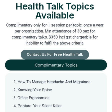
Health Talk Topics
Available
Complimentary only for 1 session per topic, once a year
per organization. Min attendance of 30 pax for
complimentary talks. $350 incl gst chargeable for
inability to fulfil the above criteria.
Contact Us For Free Health Talk
Complimentary Topics
How To Manage Headache And Migraines
Knowing Your Spine
Office Ergonomics
Posture: Your Silent Killer