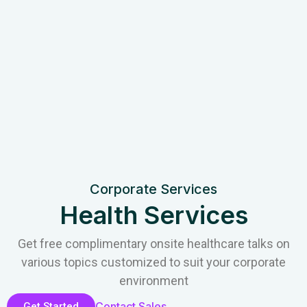
Corporate Services
Health Services
Get free complimentary onsite healthcare talks on
various topics customized to suit your corporate
environment
Contact Sales
Get Started